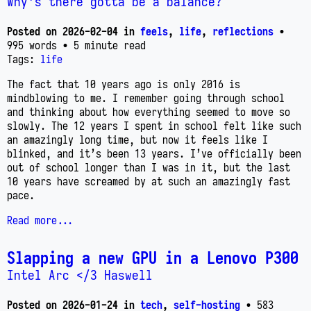
Why's there gotta be a balance?
Posted on
2026-02-04
in
feels
,
life
,
reflections
•
995 words
• 5 minute read
Tags:
life
The fact that 10 years ago is only 2016 is
mindblowing to me. I remember going through school
and thinking about how everything seemed to move so
slowly. The 12 years I spent in school felt like such
an amazingly long time, but now it feels like I
blinked, and it’s been 13 years. I’ve officially been
out of school longer than I was in it, but the last
10 years have screamed by at such an amazingly fast
pace.
Read more...
Slapping a new GPU in a Lenovo P300
Intel Arc </3 Haswell
Posted on
2026-01-24
in
tech
,
self-hosting
• 583