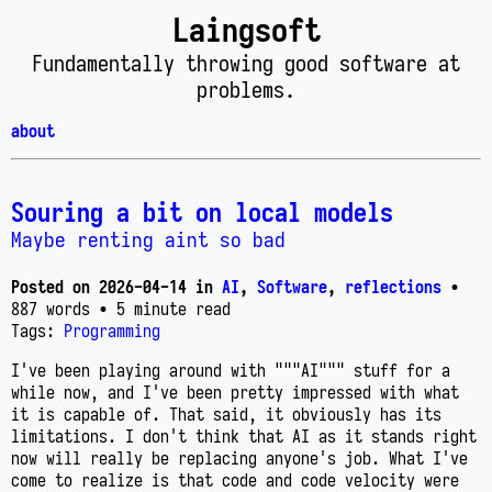
Laingsoft
Fundamentally throwing good software at
problems.
about
Souring a bit on local models
Maybe renting aint so bad
Posted on
2026-04-14
in
AI
,
Software
,
reflections
•
887 words
• 5 minute read
Tags:
Programming
I've been playing around with """AI""" stuff for a
while now, and I've been pretty impressed with what
it is capable of. That said, it obviously has its
limitations. I don't think that AI as it stands right
now will really be replacing anyone's job. What I've
come to realize is that code and code velocity were