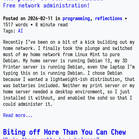
Free network administration!
Posted on
2026-02-11
in
programming
,
reflections
•
1517 words
• 8 minute read
Tags:
AI
Recently I’ve been on a bit of a kick building out my
home network. I finally took the plunge and switched
most of my home network from Linux Mint to pure
Debian. My home server is running Debian 13, my 3D
Printer server is running Debian, even the laptop I’m
typing this on is running Debian. I chose Debian
because I wanted a lightweight-ish distribution, that
was batteries included. Neither my print server or my
home server needed a desktop environment, so I just
installed it without, and enabled the sshd so that I
could administer it.
Read more...
Biting off More Than You Can Chew