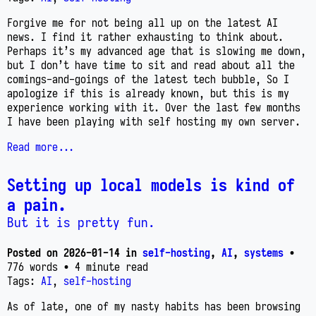
Forgive me for not being all up on the latest AI
news. I find it rather exhausting to think about.
Perhaps it’s my advanced age that is slowing me down,
but I don’t have time to sit and read about all the
comings-and-goings of the latest tech bubble, So I
apologize if this is already known, but this is my
experience working with it. Over the last few months
I have been playing with self hosting my own server.
Read more...
Setting up local models is kind of
a pain.
But it is pretty fun.
Posted on
2026-01-14
in
self-hosting
,
AI
,
systems
•
776 words
• 4 minute read
Tags:
AI
,
self-hosting
As of late, one of my nasty habits has been browsing