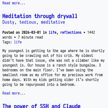
Read more...
Meditation through drywall
Dusty, tedious, meditative
Posted on
2026-03-01
in
life
,
reflections
• 1442
words
• 7 minute read
Tags:
life
My youngest is getting to the age where he is shortly
going to be crawling out of his crib. My oldest
didn’t have that issue, she was not a climber like my
youngest is. Our house is a ranch style bungalow. 3
bedrooms on the main floor. I’ve been using the
smallest room as my office for my precious work from
home days. With my kids getting older it’s shortly
going to be repurposed into a bedroom.
Read more...
The power of SSH and Claude