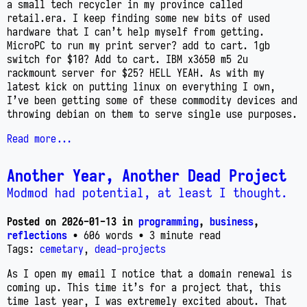
a small tech recycler in my province called
retail.era. I keep finding some new bits of used
hardware that I can’t help myself from getting.
MicroPC to run my print server? add to cart. 1gb
switch for $10? Add to cart. IBM x3650 m5 2u
rackmount server for $25? HELL YEAH. As with my
latest kick on putting linux on everything I own,
I’ve been getting some of these commodity devices and
throwing debian on them to serve single use purposes.
Read more...
Another Year, Another Dead Project
Modmod had potential, at least I thought.
Posted on
2026-01-13
in
programming
,
business
,
reflections
• 606 words
• 3 minute read
Tags:
cemetary
,
dead-projects
As I open my email I notice that a domain renewal is
coming up. This time it’s for a project that, this
time last year, I was extremely excited about. That