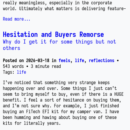
really meaningless, especially in the corporate
world. Ultimately what matters is delivering feature-
Read more...
Hesitation and Buyers Remorse
Why do I get it for some things but not
others
Posted on
2026-03-18
in
feels
,
life
,
reflections
•
543 words
• 3 minute read
Tags:
life
I’ve noticed that something very strange keeps
happening over and over. Some things I just can’t
seem to bring myself to buy, even if there is a HUGE
benefit. I feel a sort of hesitance on buying them,
and I’m not sure why. For example, I just finished
buying an FiTech EFI kit for my camper van. I have
been humming and hawing about buying one of these
kits for literally years.