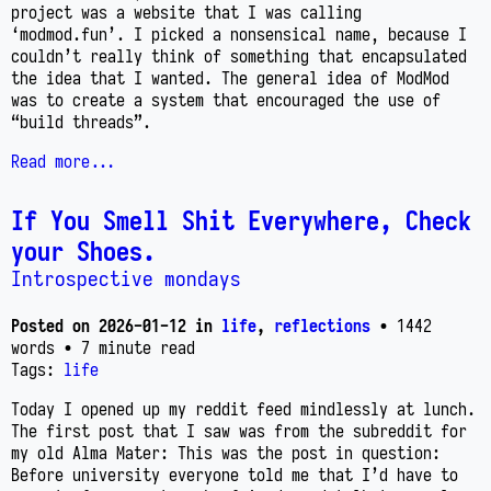
project was a website that I was calling
‘modmod.fun’. I picked a nonsensical name, because I
couldn’t really think of something that encapsulated
the idea that I wanted. The general idea of ModMod
was to create a system that encouraged the use of
“build threads”.
Read more...
If You Smell Shit Everywhere, Check
your Shoes.
Introspective mondays
Posted on
2026-01-12
in
life
,
reflections
• 1442
words
• 7 minute read
Tags:
life
Today I opened up my reddit feed mindlessly at lunch.
The first post that I saw was from the subreddit for
my old Alma Mater: This was the post in question:
Before university everyone told me that I’d have to