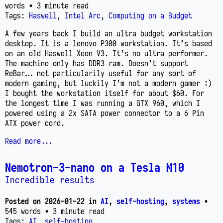
words
• 3 minute read
Tags:
Haswell
,
Intel Arc
,
Computing on a Budget
A few years back I build an ultra budget workstation
desktop. It is a lenovo P300 workstation. It’s based
on an old Haswell Xeon V3. It’s no ultra performer.
The machine only has DDR3 ram. Doesn’t support
ReBar… not particularily useful for any sort of
modern gaming, but luckily I’m not a modern gamer :)
I bought the workstation itself for about $60. For
the longest time I was running a GTX 960, which I
powered using a 2x SATA power connector to a 6 Pin
ATX power cord.
Read more...
Nemotron-3-nano on a Tesla M10
Incredible results
Posted on
2026-01-22
in
AI
,
self-hosting
,
systems
•
545 words
• 3 minute read
Tags:
AI
,
self-hosting